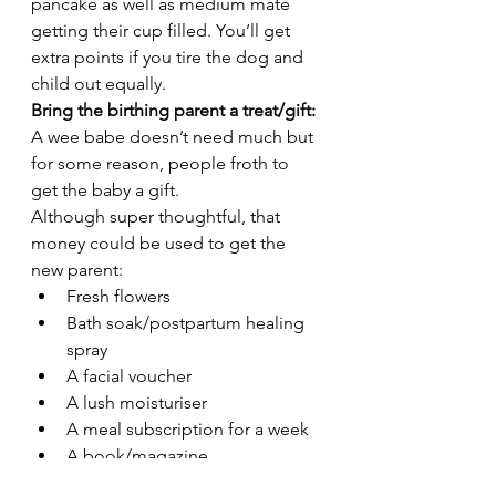
pancake as well as medium mate 
getting their cup filled. You’ll get 
extra points if you tire the dog and 
child out equally.  
Bring the birthing parent a treat/gift: 
A wee babe doesn’t need much but 
for some reason, people froth to 
get the baby a gift. 
Although super thoughtful, that 
money could be used to get the 
new parent:
Fresh flowers
Bath soak/postpartum healing 
spray
A facial voucher
A lush moisturiser 
A meal subscription for a week
A book/magazine
Fill the car with gas