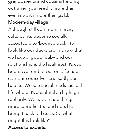
grandparents and cousins helping 
out when you need it more than 
ever is worth more than gold. 
Modern-day village: 
Although still common in many 
cultures, it’s become socially 
acceptable to ‘bounce back’, to 
look like our ducks are in a row, that 
we have a ‘good’ baby and our 
relationship is the healthiest it’s ever 
been. We tend to put on a facade, 
compare ourselves and sadly our 
babies. We see social media as real 
life where it’s absolutely a highlight 
reel only. We have made things 
more complicated and need to 
bring it back to basics. So what 
might this look like?  
Access to experts: 