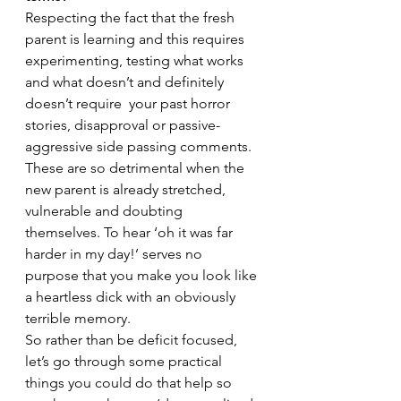
Respecting the fact that the fresh 
parent is learning and this requires 
experimenting, testing what works 
and what doesn’t and definitely 
doesn’t require  your past horror 
stories, disapproval or passive-
aggressive side passing comments. 
These are so detrimental when the 
new parent is already stretched, 
vulnerable and doubting 
themselves. To hear ‘oh it was far 
harder in my day!’ serves no 
purpose that you make you look like 
a heartless dick with an obviously 
terrible memory. 
So rather than be deficit focused, 
let’s go through some practical 
things you could do that help so 