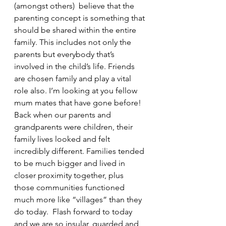
(amongst others)  believe that the 
parenting concept is something that 
should be shared within the entire 
family. This includes not only the 
parents but everybody that’s 
involved in the child’s life. Friends 
are chosen family and play a vital 
role also. I’m looking at you fellow 
mum mates that have gone before! 
Back when our parents and 
grandparents were children, their 
family lives looked and felt 
incredibly different. Families tended 
to be much bigger and lived in 
closer proximity together, plus 
those communities functioned 
much more like “villages” than they 
do today.  Flash forward to today 
and we are so insular, guarded and 