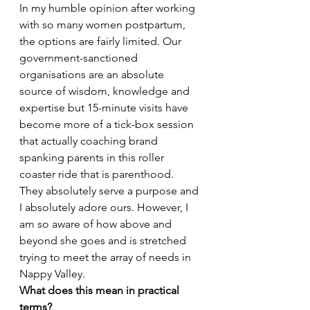
In my humble opinion after working 
with so many women postpartum, 
the options are fairly limited. Our 
government-sanctioned 
organisations are an absolute 
source of wisdom, knowledge and 
expertise but 15-minute visits have 
become more of a tick-box session 
that actually coaching brand 
spanking parents in this roller 
coaster ride that is parenthood. 
They absolutely serve a purpose and 
I absolutely adore ours. However, I 
am so aware of how above and 
beyond she goes and is stretched 
trying to meet the array of needs in 
Nappy Valley. 
What does this mean in practical 
terms?