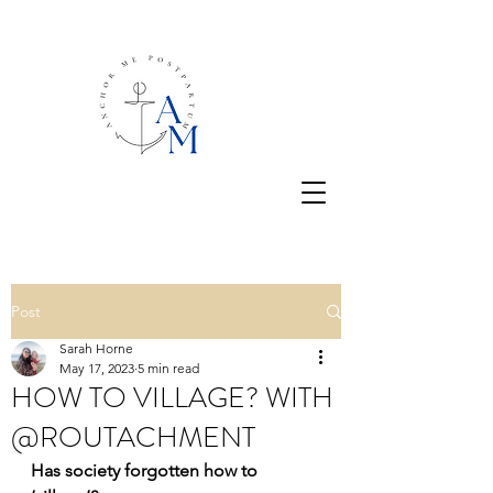
Post
Sarah Horne
May 17, 2023
5 min read
HOW TO VILLAGE? WITH
@ROUTACHMENT
Has society forgotten how to 