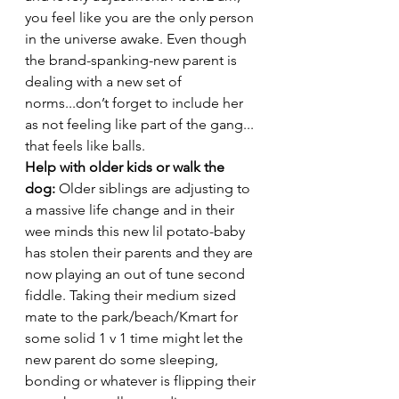
you feel like you are the only person 
in the universe awake. Even though 
the brand-spanking-new parent is 
dealing with a new set of 
norms...don’t forget to include her 
as not feeling like part of the gang... 
that feels like balls. 
Help with older kids or walk the 
dog: 
Older siblings are adjusting to 
a massive life change and in their 
wee minds this new lil potato-baby 
has stolen their parents and they are 
now playing an out of tune second 
fiddle. Taking their medium sized 
mate to the park/beach/Kmart for 
some solid 1 v 1 time might let the 
new parent do some sleeping, 
bonding or whatever is flipping their 