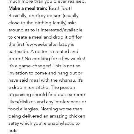
much more than you’d ever realised. 
Make a meal train: 
Toot! Toot! 
Basically, one key person (usually 
close to the birthing family) asks 
around as to is interested/available 
to create a meal and drop it off for 
the first few weeks after baby is 
earthside. A roster is created and 
boom! No cooking for a few weeks! 
It’s a game-changer! This is not an 
invitation to come and hang out or 
have said meal with the whanau. It’s 
a drop n run sitcho. The person 
organising should find out: extreme 
likes/dislikes and any intolerances or 
food allergies. Nothing worse than 
being delivered an amazing chicken 
satay which you’re anaphylactic to 
nuts.  