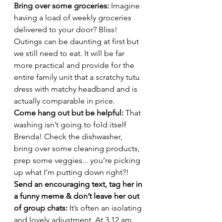
Bring over some groceries: 
Imagine 
having a load of weekly groceries 
delivered to your door? Bliss! 
Outings can be daunting at first but 
we still need to eat. It will be far 
more practical and provide for the 
entire family unit that a scratchy tutu 
dress with matchy headband and is 
actually comparable in price. 
Come hang out but be helpful:
 That 
washing isn’t going to fold itself 
Brenda! Check the dishwasher, 
bring over some cleaning products, 
prep some veggies... you’re picking 
up what I’m putting down right?!  
Send an encouraging text, tag her in 
a funny meme & don’t leave her out 
of group chats: 
It’s often an isolating 
and lovely adjustment. At 3.12 am, 