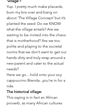
‘village’? 
Yup. I pretty much make placards, 
burn my bra over and bang on 
about ‘The Village Concept’ but it’s 
planted the seed: Do we KNOW 
what the village entails? Are we 
waiting to be invited into the chaos 
that is motherhood? Are we too 
polite and playing to the societal 
norms that we don’t want to get our 
hands dirty and truly wrap around a 
new parent and cater to the actual 
needs?
Here we go....hold onto your soy 
cappuccino Brenda...you’re in for a 
ride. 
The historical village:  
This saying is in fact an African 
proverb, as many African cultures 