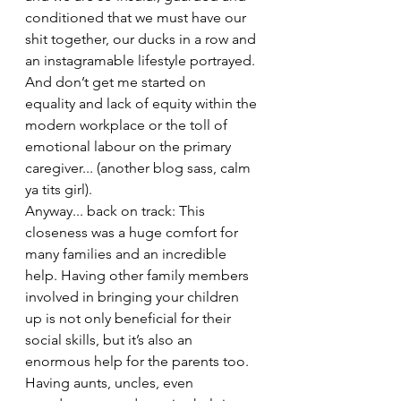
conditioned that we must have our 
shit together, our ducks in a row and 
an instagramable lifestyle portrayed. 
And don’t get me started on 
equality and lack of equity within the 
modern workplace or the toll of 
emotional labour on the primary 
caregiver... (another blog sass, calm 
ya tits girl). 
Anyway... back on track: This 
closeness was a huge comfort for 
many families and an incredible 
help. Having other family members 
involved in bringing your children 
up is not only beneficial for their 
social skills, but it’s also an 
enormous help for the parents too.  
Having aunts, uncles, even 